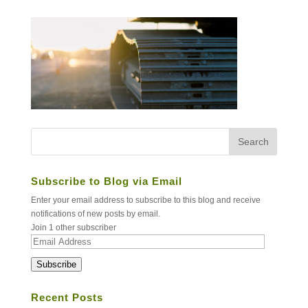
Subscribe to Blog via Email
Enter your email address to subscribe to this blog and receive
notifications of new posts by email.
Join 1 other subscriber
Email
Address
Subscribe
Recent Posts