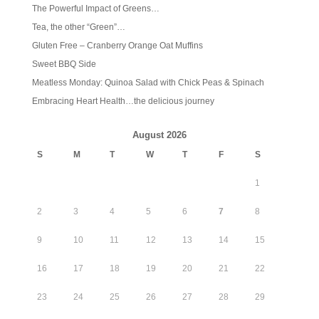
The Powerful Impact of Greens…
Tea, the other “Green”…
Gluten Free – Cranberry Orange Oat Muffins
Sweet BBQ Side
Meatless Monday: Quinoa Salad with Chick Peas & Spinach
Embracing Heart Health…the delicious journey
August 2026
S
M
T
W
T
F
S
1
2
3
4
5
6
7
8
9
10
11
12
13
14
15
16
17
18
19
20
21
22
23
24
25
26
27
28
29