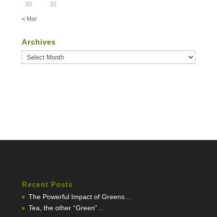
30
31
« Mar
Archives
Archives
Recent Posts
The Powerful Impact of Greens…
Tea, the other “Green”…