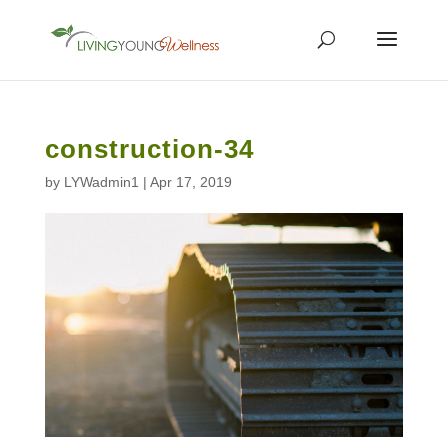
construction-34
by
LYWadmin1
|
Apr 17, 2019