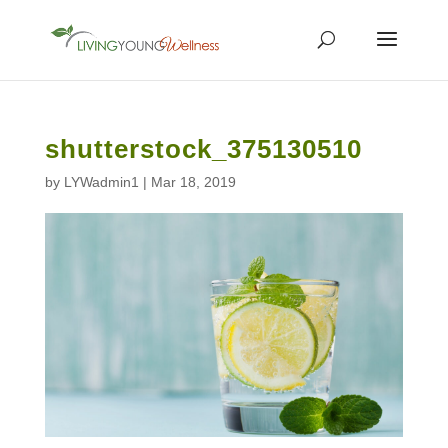
shutterstock_375130510
by
LYWadmin1
|
Mar 18, 2019