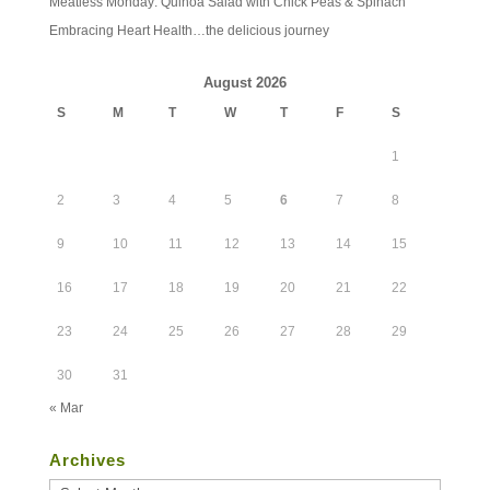
Meatless Monday: Quinoa Salad with Chick Peas & Spinach
Embracing Heart Health…the delicious journey
August 2026
S
M
T
W
T
F
S
1
2
3
4
5
6
7
8
9
10
11
12
13
14
15
16
17
18
19
20
21
22
23
24
25
26
27
28
29
30
31
« Mar
Archives
Archives