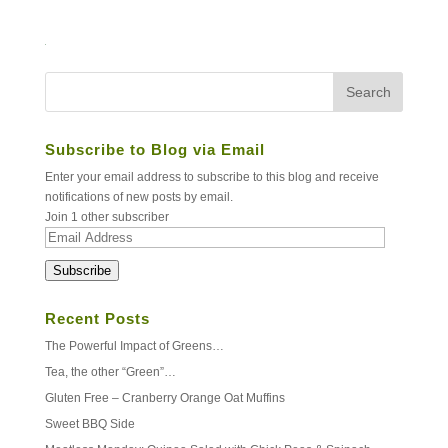
Subscribe to Blog via Email
Enter your email address to subscribe to this blog and receive
notifications of new posts by email.
Join 1 other subscriber
Email
Address
Subscribe
Recent Posts
The Powerful Impact of Greens…
Tea, the other “Green”…
Gluten Free – Cranberry Orange Oat Muffins
Sweet BBQ Side