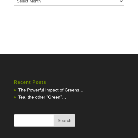
Recent Posts
The Powerful Impact of Greens…
Tea, the other “Green”…