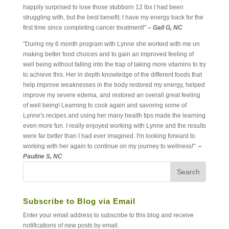
happily surprised to lose those stubborn 12 lbs I had been
struggling with, but the best benefit; I have my energy back for the
first time since completing cancer treatment!"
– Gail G, NC
"During my 6 month program with Lynne she worked with me on
making better food choices and to gain an improved feeling of
well being without falling into the trap of taking more vitamins to try
to achieve this. Her in depth knowledge of the different foods that
help improve weaknesses in the body restored my energy, helped
improve my severe edema, and restored an overall great feeling
of well being! Learning to cook again and savoring some of
Lynne's recipes and using her many health tips made the learning
even more fun. I really enjoyed working with Lynne and the results
were far better than I had ever imagined. I'm looking forward to
working with her again to continue on my journey to wellness!"
–
Pauline S, NC
Subscribe to Blog via Email
Enter your email address to subscribe to this blog and receive
notifications of new posts by email.