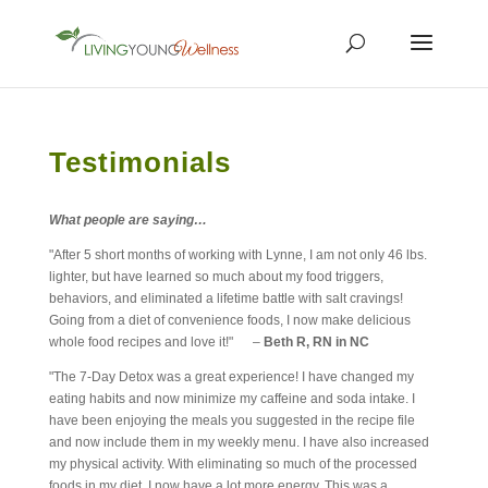
Testimonials
What people are saying…
"After 5 short months of working with Lynne, I am not only 46 lbs.
lighter, but have learned so much about my food triggers,
behaviors, and eliminated a lifetime battle with salt cravings!
Going from a diet of convenience foods, I now make delicious
whole food recipes and love it!" –
Beth R, RN in NC
"The 7-Day Detox was a great experience! I have changed my
eating habits and now minimize my caffeine and soda intake. I
have been enjoying the meals you suggested in the recipe file
and now include them in my weekly menu. I have also increased
my physical activity. With eliminating so much of the processed
foods in my diet, I now have a lot more energy. This was a