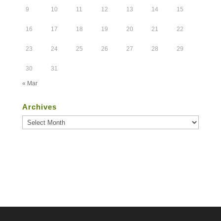
9
10
11
12
13
14
15
16
17
18
19
20
21
22
23
24
25
26
27
28
29
30
31
« Mar
Archives
Archives