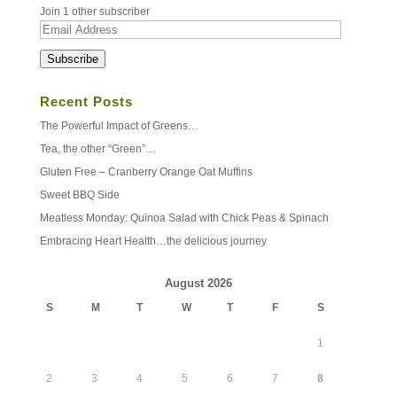
Join 1 other subscriber
Email
Address
Subscribe
Recent Posts
The Powerful Impact of Greens…
Tea, the other “Green”…
Gluten Free – Cranberry Orange Oat Muffins
Sweet BBQ Side
Meatless Monday: Quinoa Salad with Chick Peas & Spinach
Embracing Heart Health…the delicious journey
August 2026
S
M
T
W
T
F
S
1
2
3
4
5
6
7
8