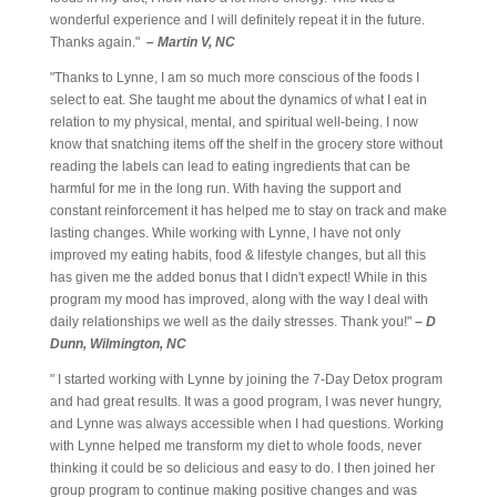
wonderful experience and I will definitely repeat it in the future.
Thanks again."
– Martin V, NC
"Thanks to Lynne, I am so much more conscious of the foods I
select to eat. She taught me about the dynamics of what I eat in
relation to my physical, mental, and spiritual well-being. I now
know that snatching items off the shelf in the grocery store without
reading the labels can lead to eating ingredients that can be
harmful for me in the long run. With having the support and
constant reinforcement it has helped me to stay on track and make
lasting changes. While working with Lynne, I have not only
improved my eating habits, food & lifestyle changes, but all this
has given me the added bonus that I didn't expect! While in this
program my mood has improved, along with the way I deal with
daily relationships we well as the daily stresses. Thank you!"
– D
Dunn, Wilmington, NC
" I started working with Lynne by joining the 7-Day Detox program
and had great results. It was a good program, I was never hungry,
and Lynne was always accessible when I had questions. Working
with Lynne helped me transform my diet to whole foods, never
thinking it could be so delicious and easy to do. I then joined her
group program to continue making positive changes and was