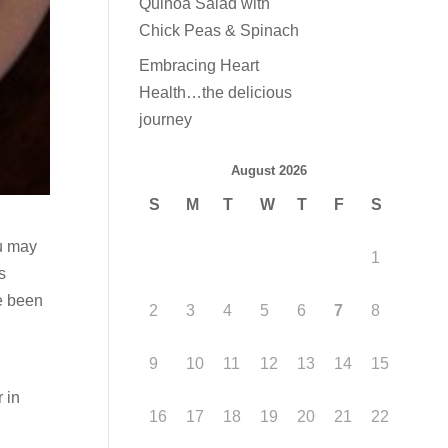
Quinoa Salad with
Chick Peas & Spinach
Embracing Heart
Health…the delicious
journey
August 2026
S
M
T
W
T
F
S
ou may
1
s
ve been
2
3
4
5
6
7
8
9
10
11
12
13
14
15
 in
16
17
18
19
20
21
22