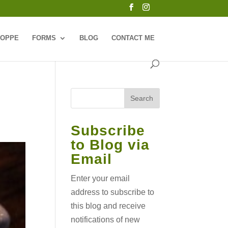
HOPPE
FORMS
BLOG
CONTACT ME
Subscribe
to Blog via
Email
Enter your email
address to subscribe to
this blog and receive
notifications of new