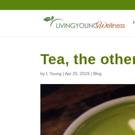
Tea, the oth
by
L Young
|
Apr 25, 2019
|
Blog