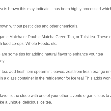
 tea is brown this may indicate it has been highly processed whi
rown without pesticides and other chemicals.
ganic Matcha or Double Matcha Green Tea, or Tulsi tea. These 
th food co-ops, Whole Foods, etc.
 are some tips for adding natural flavor to enhance your tea
y it.
ea, add fresh torn spearmint leaves, zest from fresh orange rin
n a glass container in the refrigerator for ice tea! This adds won
avor is the steep with one of your other favorite organic teas to
ake a unique, delicious ice tea.