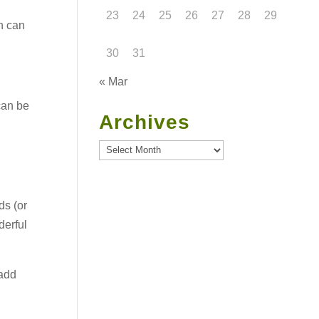
23
24
25
26
27
28
29
ch can
30
31
« Mar
can be
Archives
Archives
ds (or
derful
 add