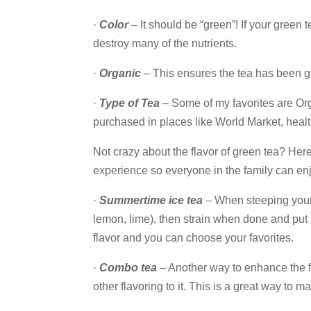
·
Color
– It should be “green”! If your green
destroy many of the nutrients.
·
Organic
– This ensures the tea has been g
·
Type of Tea
– Some of my favorites are Or
purchased in places like World Market, heal
Not crazy about the flavor of green tea? Here
experience so everyone in the family can enjo
·
Summertime ice tea
– When steeping your t
lemon, lime), then strain when done and put i
flavor and you can choose your favorites.
·
Combo tea
– Another way to enhance the fl
other flavoring to it. This is a great way to m