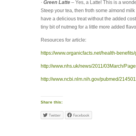
·
Green Latte
– Yes, a Latte! This is a wonder
Steep your tea, then froth some almond milk (
have a delicious treat without the added cost
tiny bit of nutmeg for a little more added flavo
Resources for article:
https://www.organicfacts.net/health-benefits
http://www.nhs.uk/news/2011/03March/Pages
http://www.ncbi.nlm.nih.gov/pubmed/21450
Share this:
Twitter
Facebook