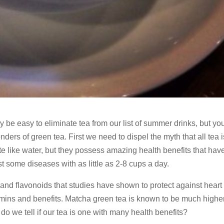
y be easy to eliminate tea from our list of summer drinks, but y
rs of green tea. First we need to dispel the myth that all tea i
te like water, but they possess amazing health benefits that ha
t some diseases with as little as 2-8 cups a day.
s and flavonoids that studies have shown to protect against heart
amins and benefits. Matcha green tea is known to be much higher
do we tell if our tea is one with many health benefits?