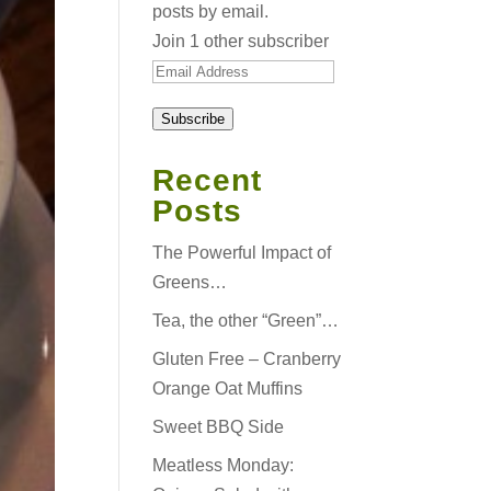
posts by email.
Join 1 other subscriber
Email
Address
Subscribe
Recent
Posts
The Powerful Impact of
Greens…
Tea, the other “Green”…
Gluten Free – Cranberry
Orange Oat Muffins
Sweet BBQ Side
Meatless Monday: