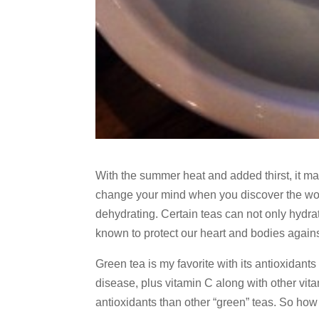
With the summer heat and added thirst, it ma
change your mind when you discover the wonde
dehydrating. Certain teas can not only hydra
known to protect our heart and bodies agains
Green tea is my favorite with its antioxidant
disease, plus vitamin C along with other vit
antioxidants than other “green” teas. So how 