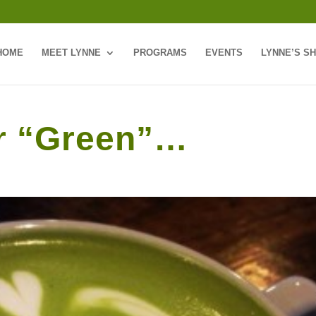
HOME
MEET LYNNE
PROGRAMS
EVENTS
LYNNE’S S
er “Green”…