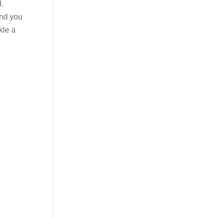
d.
and you
kle a