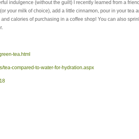
ful indulgence (without the guilt) I recently learned from a frien
or your milk of choice), add a little cinnamon, pour in your tea 
 and calories of purchasing in a coffee shop! You can also sprin
r.
/green-tea.html
/tea-compared-to-water-for-hydration.aspx
118