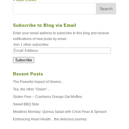
Subscribe to Blog via Email
Enter your email address to subscribe to this blog and receive
notifications of new posts by email.
Join 1 other subscriber
Email
Address
Subscribe
Recent Posts
The Powerful Impact of Greens…
Tea, the other “Green”…
Gluten Free – Cranberry Orange Oat Muffins
Sweet BBQ Side
Meatless Monday: Quinoa Salad with Chick Peas & Spinach
Embracing Heart Health…the delicious journey