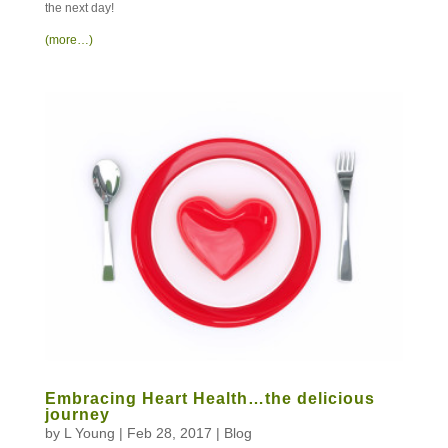
the next day!
(more…)
Embracing Heart Health…the delicious
journey
by
L Young
|
Feb 28, 2017
|
Blog