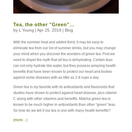
Tea, the other “Green”…
by
L Young
|
Apr 25, 2019
|
Blog
With the summer heat and added thirst, it may be easy to
eliminate tea from our list of summer drinks, but you may change
your mind when you discover the wonders of green tea. First we
need to dispel the myth that all tea is dehydrating. Certain teas
can not only hydrate like water, but they possess amazing health
benefits that have been known to protect our heart and bodies
against some diseases with as little as 2-8 cups a day.
Green tea is my favorite with its antioxidants and flavonoids that
studies have shown to protect against heart disease, plus vitamin
C along with other vitamins and benefits. Matcha green tea is
known to be much higher in antioxidants than other “green” teas.
So how do we tell if our tea is one with many health benefits?
(more…)