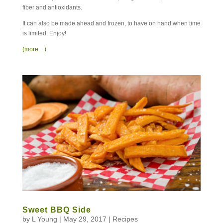
fiber and antioxidants.
It can also be made ahead and frozen, to have on hand when time
is limited. Enjoy!
(more…)
Sweet BBQ Side
by
L Young
|
May 29, 2017
|
Recipes