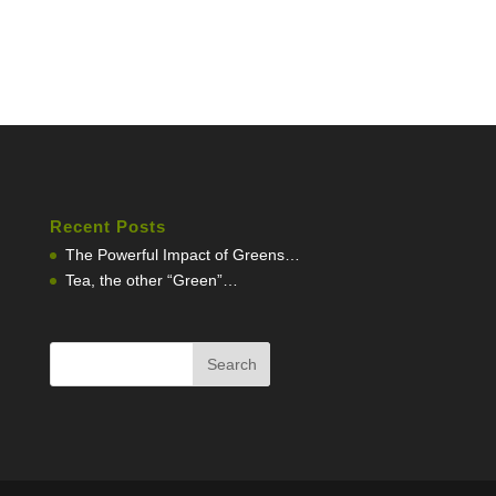
Recent Posts
The Powerful Impact of Greens…
Tea, the other “Green”…