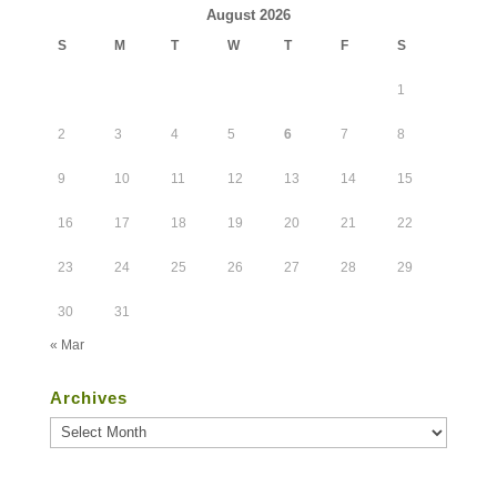
August 2026
S
M
T
W
T
F
S
1
2
3
4
5
6
7
8
9
10
11
12
13
14
15
16
17
18
19
20
21
22
23
24
25
26
27
28
29
30
31
« Mar
Archives
Archives