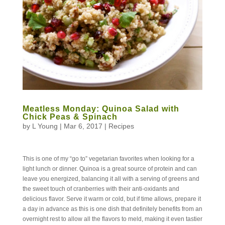
Meatless Monday: Quinoa Salad with
Chick Peas & Spinach
by
L Young
|
Mar 6, 2017
|
Recipes
This is one of my “go to” vegetarian favorites when looking for a
light lunch or dinner. Quinoa is a great source of protein and can
leave you energized, balancing it all with a serving of greens and
the sweet touch of cranberries with their anti-oxidants and
delicious flavor. Serve it warm or cold, but if time allows, prepare it
a day in advance as this is one dish that definitely benefits from an
overnight rest to allow all the flavors to meld, making it even tastier