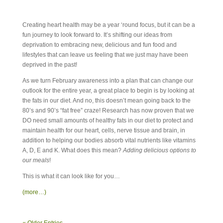
Creating heart health may be a year ‘round focus, but it can be a
fun journey to look forward to. It’s shifting our ideas from
deprivation to embracing new, delicious and fun food and
lifestyles that can leave us feeling that we just may have been
deprived in the past!
As we turn February awareness into a plan that can change our
outlook for the entire year, a great place to begin is by looking at
the fats in our diet. And no, this doesn’t mean going back to the
80’s and 90’s “fat free” craze! Research has now proven that we
DO need small amounts of healthy fats in our diet to protect and
maintain health for our heart, cells, nerve tissue and brain, in
addition to helping our bodies absorb vital nutrients like vitamins
A, D, E and K. What does this mean?
Adding delicious options to
our meals
!
This is what it can look like for you…
(more…)
« Older Entries