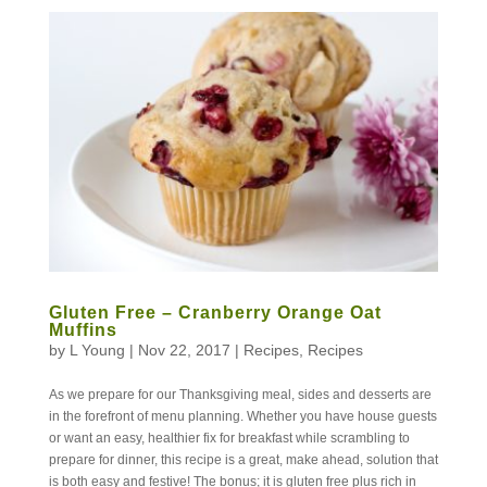
Gluten Free – Cranberry Orange Oat
Muffins
by
L Young
|
Nov 22, 2017
|
Recipes
,
Recipes
As we prepare for our Thanksgiving meal, sides and desserts are
in the forefront of menu planning. Whether you have house guests
or want an easy, healthier fix for breakfast while scrambling to
prepare for dinner, this recipe is a great, make ahead, solution that
is both easy and festive! The bonus; it is gluten free plus rich in