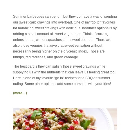
Summer barbecues can be fun, but they do have a way of sending
our sweet carb cravings into overload. One of my “go to” favorites
for balancing sweet cravings with delicious, healthier options is by
adding a small amount of sweet vegetables. Think of carrots,
onions, beets, winter squashes, and sweet potatoes. There are
also those veggies that give that sweet sensation without
necessarily being higher on the glycemic index. Those are
turnips, red radishes, and green cabbage.
The best part is they can satisfy those sweet cravings while
supplying us with the nutrients that can leave us feeling great too!
Here is one of my favorite “go to” recipes for a BBQ or summer
outing. Some other options: add some parsnips with your fries!
(more…)