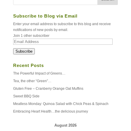
Subscribe to Blog via Email
Enter your email address to subscribe to this blog and receive
notifications of new posts by email.
Join 1 other subscriber
Email
Address
Subscribe
Recent Posts
The Powerful Impact of Greens…
Tea, the other “Green”…
Gluten Free – Cranberry Orange Oat Muffins
Sweet BBQ Side
Meatless Monday: Quinoa Salad with Chick Peas & Spinach
Embracing Heart Health…the delicious journey
August 2026