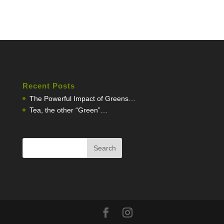
Recent Posts
The Powerful Impact of Greens…
Tea, the other “Green”…