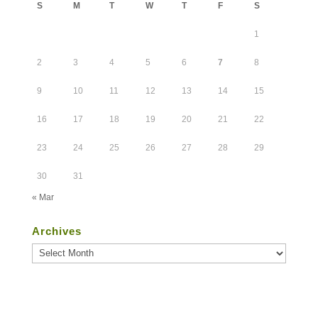
S
M
T
W
T
F
S
1
2
3
4
5
6
7
8
9
10
11
12
13
14
15
16
17
18
19
20
21
22
23
24
25
26
27
28
29
30
31
« Mar
Archives
Archives