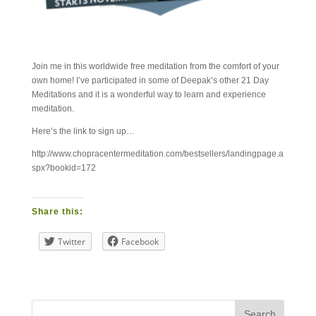
Join me in this worldwide free meditation from the comfort of your
own home! I’ve participated in some of Deepak’s other 21 Day
Meditations and it is a wonderful way to learn and experience
meditation.
Here’s the link to sign up…
http://www.chopracentermeditation.com/bestsellers/landingpage.a
spx?bookid=172
Share this:
Twitter
Facebook