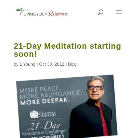
21-Day Meditation starting
soon!
by
L Young
|
Oct 30, 2012
|
Blog