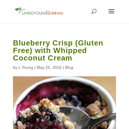
Blueberry Crisp (Gluten
Free) with Whipped
Coconut Cream
by
L Young
|
May 26, 2016
|
Blog