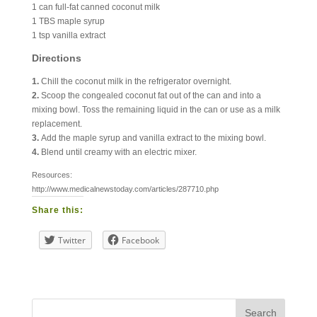
1 can full-fat canned coconut milk
1 TBS maple syrup
1 tsp vanilla extract
Directions
1.
Chill the coconut milk in the refrigerator overnight.
2.
Scoop the congealed coconut fat out of the can and into a
mixing bowl. Toss the remaining liquid in the can or use as a milk
replacement.
3.
Add the maple syrup and vanilla extract to the mixing bowl.
4.
Blend until creamy with an electric mixer.
Resources:
http://www.medicalnewstoday.com/articles/287710.php
Share this:
Twitter
Facebook