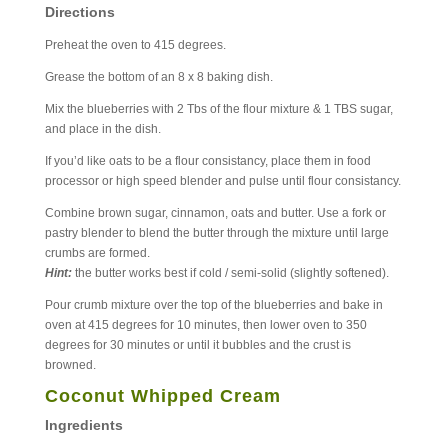
Directions
Preheat the oven to 415 degrees.
Grease the bottom of an 8 x 8 baking dish.
Mix the blueberries with 2 Tbs of the flour mixture & 1 TBS sugar,
and place in the dish.
If you’d like oats to be a flour consistancy, place them in food
processor or high speed blender and pulse until flour consistancy.
Combine brown sugar, cinnamon, oats and butter. Use a fork or
pastry blender to blend the butter through the mixture until large
crumbs are formed.
Hint:
the butter works best if cold / semi-solid (slightly softened).
Pour crumb mixture over the top of the blueberries and bake in
oven at 415 degrees for 10 minutes, then lower oven to 350
degrees for 30 minutes or until it bubbles and the crust is
browned.
Coconut Whipped Cream
Ingredients