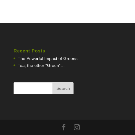
Recent Posts
The Powerful Impact of Greens…
Tea, the other “Green”…