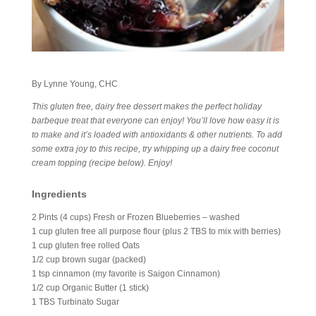
By Lynne Young, CHC
This gluten free, dairy free dessert makes the perfect holiday
barbeque treat that everyone can enjoy! You’ll love how easy it is
to make and it’s loaded with antioxidants & other nutrients. To add
some extra joy to this recipe, try whipping up a dairy free coconut
cream topping (recipe below). Enjoy!
Ingredients
2 Pints (4 cups) Fresh or Frozen Blueberries – washed
1 cup gluten free all purpose flour (plus 2 TBS to mix with berries)
1 cup gluten free rolled Oats
1/2 cup brown sugar (packed)
1 tsp cinnamon (my favorite is Saigon Cinnamon)
1/2 cup Organic Butter (1 stick)
1 TBS Turbinato Sugar