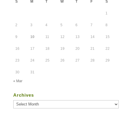
S
M
T
W
T
F
S
1
2
3
4
5
6
7
8
9
10
11
12
13
14
15
16
17
18
19
20
21
22
23
24
25
26
27
28
29
30
31
« Mar
Archives
Archives