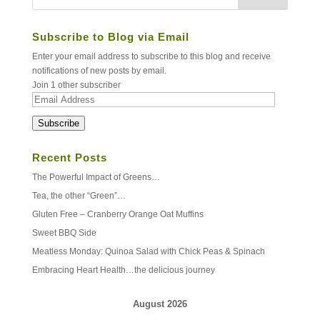
Subscribe to Blog via Email
Enter your email address to subscribe to this blog and receive
notifications of new posts by email.
Join 1 other subscriber
Email
Address
Subscribe
Recent Posts
The Powerful Impact of Greens…
Tea, the other “Green”…
Gluten Free – Cranberry Orange Oat Muffins
Sweet BBQ Side
Meatless Monday: Quinoa Salad with Chick Peas & Spinach
Embracing Heart Health…the delicious journey
August 2026