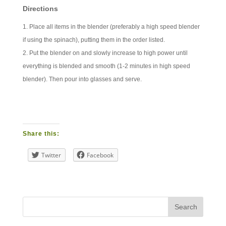
Directions
Place all items in the blender (preferably a high speed blender
if using the spinach), putting them in the order listed.
Put the blender on and slowly increase to high power until
everything is blended and smooth (1-2 minutes in high speed
blender). Then pour into glasses and serve.
Share this:
Twitter
Facebook