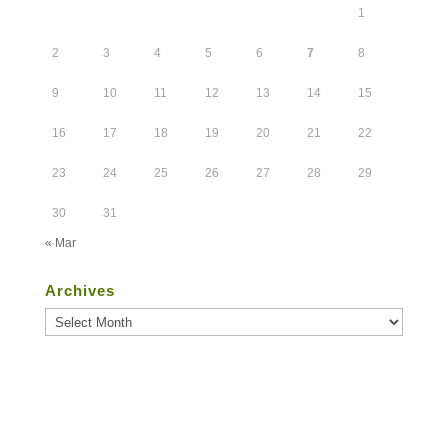
1
2
3
4
5
6
7
8
9
10
11
12
13
14
15
16
17
18
19
20
21
22
23
24
25
26
27
28
29
30
31
« Mar
Archives
Archives