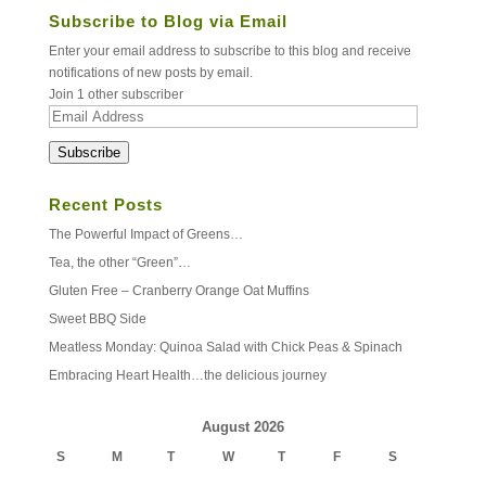
Subscribe to Blog via Email
Enter your email address to subscribe to this blog and receive
notifications of new posts by email.
Join 1 other subscriber
Email
Address
Subscribe
Recent Posts
The Powerful Impact of Greens…
Tea, the other “Green”…
Gluten Free – Cranberry Orange Oat Muffins
Sweet BBQ Side
Meatless Monday: Quinoa Salad with Chick Peas & Spinach
Embracing Heart Health…the delicious journey
August 2026
S
M
T
W
T
F
S