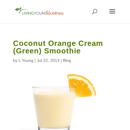
Coconut Orange Cream
(Green) Smoothie
by
L Young
|
Jul 22, 2013
|
Blog