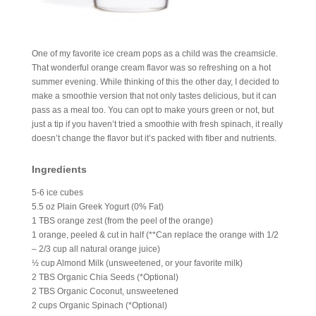
One of my favorite ice cream pops as a child was the creamsicle.
That wonderful orange cream flavor was so refreshing on a hot
summer evening. While thinking of this the other day, I decided to
make a smoothie version that not only tastes delicious, but it can
pass as a meal too. You can opt to make yours green or not, but
just a tip if you haven’t tried a smoothie with fresh spinach, it really
doesn’t change the flavor but it’s packed with fiber and nutrients.
Ingredients
5-6 ice cubes
5.5 oz Plain Greek Yogurt (0% Fat)
1 TBS orange zest (from the peel of the orange)
1 orange, peeled & cut in half (**Can replace the orange with 1/2
– 2/3 cup all natural orange juice)
½ cup Almond Milk (unsweetened, or your favorite milk)
2 TBS Organic Chia Seeds (*Optional)
2 TBS Organic Coconut, unsweetened
2 cups Organic Spinach (*Optional)