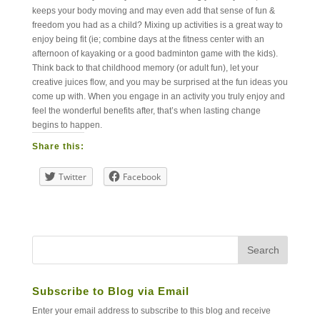
keeps your body moving and may even add that sense of fun &
freedom you had as a child? Mixing up activities is a great way to
enjoy being fit (ie; combine days at the fitness center with an
afternoon of kayaking or a good badminton game with the kids).
Think back to that childhood memory (or adult fun), let your
creative juices flow, and you may be surprised at the fun ideas you
come up with. When you engage in an activity you truly enjoy and
feel the wonderful benefits after, that’s when lasting change
begins to happen.
Share this:
Twitter
Facebook
Subscribe to Blog via Email
Enter your email address to subscribe to this blog and receive