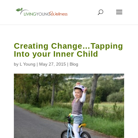
Creating Change…Tapping
Into your Inner Child
by
L Young
|
May 27, 2015
|
Blog