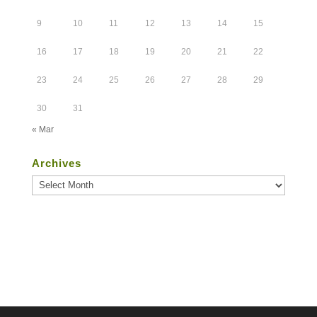
9
10
11
12
13
14
15
16
17
18
19
20
21
22
23
24
25
26
27
28
29
30
31
« Mar
Archives
Archives