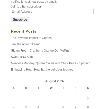
notifications of new posts by email.
Join 1 other subscriber
Email
Address
Subscribe
Recent Posts
The Powerful Impact of Greens…
Tea, the other “Green”…
Gluten Free – Cranberry Orange Oat Muffins
Sweet BBQ Side
Meatless Monday: Quinoa Salad with Chick Peas & Spinach
Embracing Heart Health…the delicious journey
August 2026
S
M
T
W
T
F
S
1
2
3
4
5
6
7
8