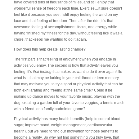
have covered tens of thousands of miles, and still enjoy that
wonderful sense of freedom each time. Exercise…it sure doesn’t
feel like it because you see, I still enjoy feeling the wind on my
face and that feeling of freedom. Then after the ride; it’s that
awesome feeling of accomplishment, focus, and energy while
having finished my fitness for the day, without feeling like it was a
chore, that keeps me wanting to do it again.
How does this help create lasting change?
The first part is that feeling of enjoyment when you engage in
activities you enjoy. The second is how that activity leaves you
feeling. It’s
that feeling
that makes us want to do it over again! So
what is it that may be lurking in your childhood or teen memory
that may motivate you to try a sport or physical activity that can be
both exhilarating and freeing at the same time? Could it be
making up dance moves to your favorite music, playing with the
dog, creating a garden full of your favorite veggies, a tennis match
with a friend, or a family badminton game?
Physical activity has many health benefits (help to control blood
sugar, improve mood, weight management, cardiovascular
health), but we need to find our motivation for those benefits to
become a reality. So why not find something you truly love, that