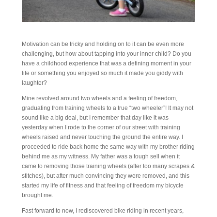
Motivation can be tricky and holding on to it can be even more
challenging, but how about tapping into your inner child? Do you
have a childhood experience that was a defining moment in your
life or something you enjoyed so much it made you giddy with
laughter?
Mine revolved around two wheels and a feeling of freedom,
graduating from training wheels to a true “two wheeler”! It may not
sound like a big deal, but I remember that day like it was
yesterday when I rode to the corner of our street with training
wheels raised and never touching the ground the entire way. I
proceeded to ride back home the same way with my brother riding
behind me as my witness. My father was a tough sell when it
came to removing those training wheels (after too many scrapes &
stitches), but after much convincing they were removed, and this
started my life of fitness and that feeling of freedom my bicycle
brought me.
Fast forward to now, I rediscovered bike riding in recent years,