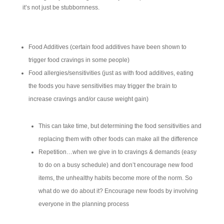
it’s not just be stubbornness.
Food Additives (certain food additives have been shown to
trigger food cravings in some people)
Food allergies/sensitivities (just as with food additives, eating
the foods you have sensitivities may trigger the brain to
increase cravings and/or cause weight gain)
This can take time, but determining the food sensitivities and
replacing them with other foods can make all the difference
Repetition…when we give in to cravings & demands (easy
to do on a busy schedule) and don’t encourage new food
items, the unhealthy habits become more of the norm. So
what do we do about it? Encourage new foods by involving
everyone in the planning process