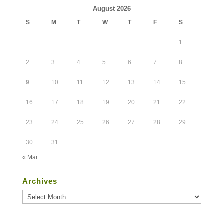
August 2026
S
M
T
W
T
F
S
1
2
3
4
5
6
7
8
9
10
11
12
13
14
15
16
17
18
19
20
21
22
23
24
25
26
27
28
29
30
31
« Mar
Archives
Archives