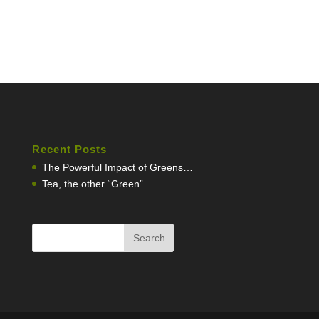
Recent Posts
The Powerful Impact of Greens…
Tea, the other “Green”…