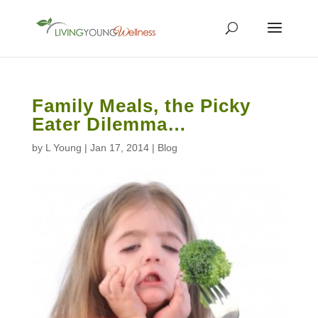
Family Meals, the Picky
Eater Dilemma…
by
L Young
|
Jan 17, 2014
|
Blog