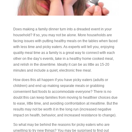
Does making a family dinner turn into a dreaded event in your
household? If so, you may not be alone. More households are
facing issues with putting healthy meals on the tables when faced
with less time and picky eaters. As experts will tell you, enjoying
quality meal time as a family is a great way to connect with each
other on the day’s events, take in a healthy home cooked meal,
and relish in the downtime. Ideally it can be as little as 15-20
minutes and include a quiet, electronic free meal.
How does this all happen if you have picky eaters (adults or
children) and end up making separate meals or grabbing
convenient fast foods to accommodate everyone? There is no
doubt this can keep families from moving to healthier choices due
to ease, little time, and avoiding confrontation at mealtime. But the
results may not be worth it in the long run (increased negative
impact on health, behavior, and increased resistance to change).
So what may be behind the reasons for picky eaters who are
unwilling to try new things? You may be surprised to find out