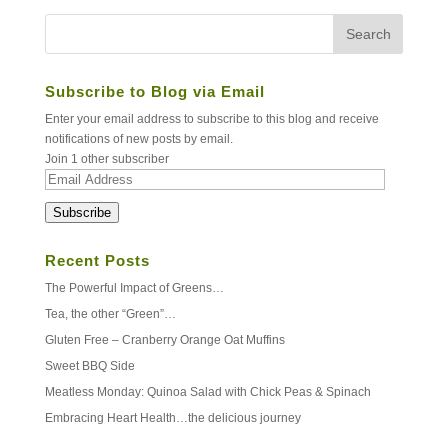
Subscribe to Blog via Email
Enter your email address to subscribe to this blog and receive
notifications of new posts by email.
Join 1 other subscriber
Email
Address
Subscribe
Recent Posts
The Powerful Impact of Greens…
Tea, the other “Green”…
Gluten Free – Cranberry Orange Oat Muffins
Sweet BBQ Side
Meatless Monday: Quinoa Salad with Chick Peas & Spinach
Embracing Heart Health…the delicious journey