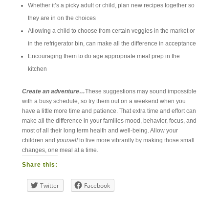
Whether it’s a picky adult or child, plan new recipes together so
they are in on the choices
Allowing a child to choose from certain veggies in the market or
in the refrigerator bin, can make all the difference in acceptance
Encouraging them to do age appropriate meal prep in the
kitchen
Create an adventure…
These suggestions may sound impossible
with a busy schedule, so try them out on a weekend when you
have a little more time and patience. That extra time and effort can
make all the difference in your families mood, behavior, focus, and
most of all their long term health and well-being. Allow your
children and
yourself
to live more vibrantly by making those small
changes, one meal at a time.
Share this:
Twitter
Facebook