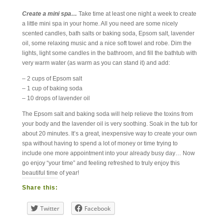
Create a mini spa…
Take time at least one night a week to create
a little mini spa in your home. All you need are some nicely
scented candles, bath salts or baking soda, Epsom salt, lavender
oil, some relaxing music and a nice soft towel and robe. Dim the
lights, light some candles in the bathroom, and fill the bathtub with
very warm water (as warm as you can stand it) and add:
– 2 cups of Epsom salt
– 1 cup of baking soda
– 10 drops of lavender oil
The Epsom salt and baking soda will help relieve the toxins from
your body and the lavender oil is very soothing. Soak in the tub for
about 20 minutes. It’s a great, inexpensive way to create your own
spa without having to spend a lot of money or time trying to
include one more appointment into your already busy day… Now
go enjoy “your time” and feeling refreshed to truly enjoy this
beautiful time of year!
Share this:
Twitter
Facebook