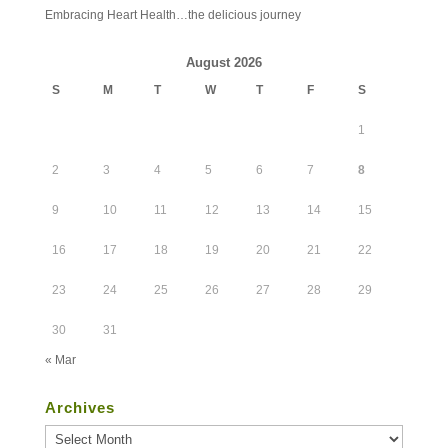
Embracing Heart Health…the delicious journey
August 2026
S
M
T
W
T
F
S
1
2
3
4
5
6
7
8
9
10
11
12
13
14
15
16
17
18
19
20
21
22
23
24
25
26
27
28
29
30
31
« Mar
Archives
Archives