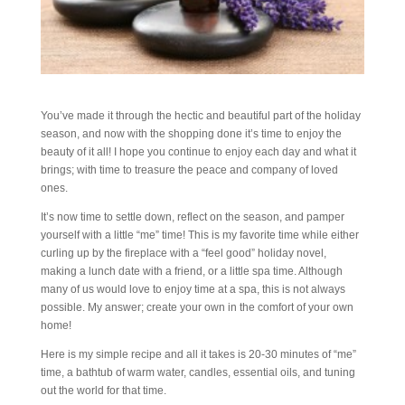
You’ve made it through the hectic and beautiful part of the holiday
season, and now with the shopping done it’s time to enjoy the
beauty of it all! I hope you continue to enjoy each day and what it
brings; with time to treasure the peace and company of loved
ones.
It’s now time to settle down, reflect on the season, and pamper
yourself with a little “me” time! This is my favorite time while either
curling up by the fireplace with a “feel good” holiday novel,
making a lunch date with a friend, or a little spa time. Although
many of us would love to enjoy time at a spa, this is not always
possible. My answer; create your own in the comfort of your own
home!
Here is my simple recipe and all it takes is 20-30 minutes of “me”
time, a bathtub of warm water, candles, essential oils, and tuning
out the world for that time.