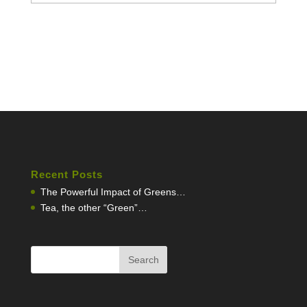
Recent Posts
The Powerful Impact of Greens…
Tea, the other “Green”…