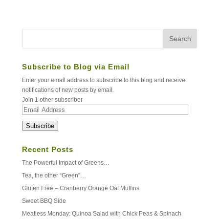
Subscribe to Blog via Email
Enter your email address to subscribe to this blog and receive
notifications of new posts by email.
Join 1 other subscriber
Email
Address
Subscribe
Recent Posts
The Powerful Impact of Greens…
Tea, the other “Green”…
Gluten Free – Cranberry Orange Oat Muffins
Sweet BBQ Side
Meatless Monday: Quinoa Salad with Chick Peas & Spinach