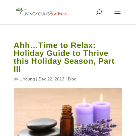
Ahh…Time to Relax:
Holiday Guide to Thrive
this Holiday Season, Part
III
by
L Young
|
Dec 22, 2013
|
Blog