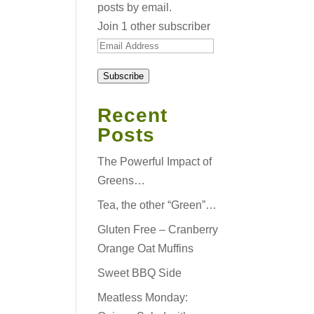
posts by email.
Join 1 other subscriber
Email
Address
Subscribe
Recent
Posts
The Powerful Impact of
Greens…
Tea, the other “Green”…
Gluten Free – Cranberry
Orange Oat Muffins
Sweet BBQ Side
Meatless Monday: