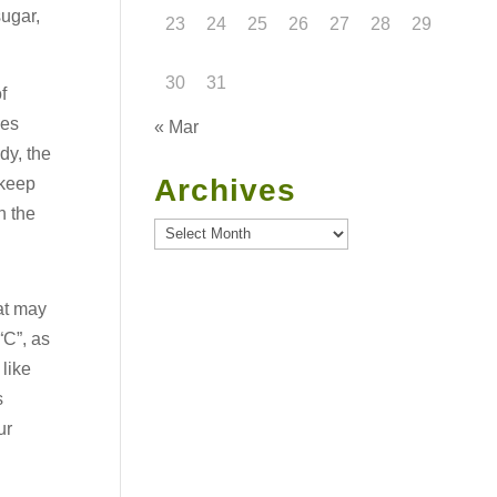
sugar,
23
24
25
26
27
28
29
30
31
f
les
« Mar
dy, the
Archives
 keep
n the
Archives
at may
“C”, as
 like
s
ur