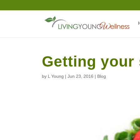
Getting you
by
L Young
|
Jun 23, 2016
|
Blog