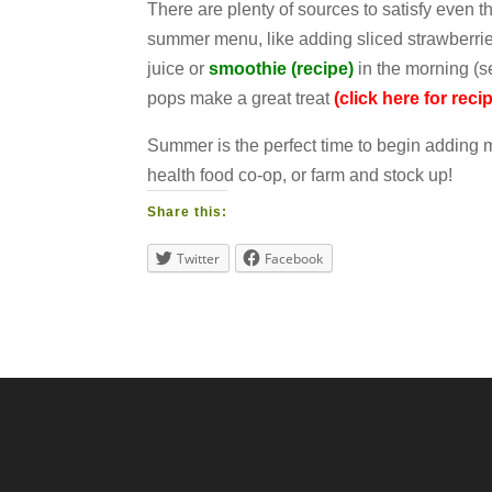
There are plenty of sources to satisfy even t
summer menu, like adding sliced strawberries
juice or
smoothie (recipe)
in the morning (se
pops make a great treat
(click here for reci
Summer is the perfect time to begin adding mo
health food co-op, or farm and stock up!
Share this:
Twitter
Facebook