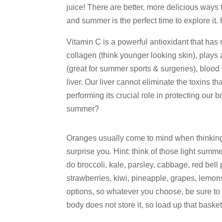
juice! There are better, more delicious ways 
and summer is the perfect time to explore it
Vitamin C is a powerful antioxidant that has m
collagen (think younger looking skin), plays 
(great for summer sports & surgeries), blood 
liver. Our liver cannot eliminate the toxins t
performing its crucial role in protecting our
summer?
Oranges usually come to mind when thinking o
surprise you. Hint: think of those light summ
do broccoli, kale, parsley, cabbage, red bell 
strawberries, kiwi, pineapple, grapes, lemon
options, so whatever you choose, be sure to 
body does not store it, so load up that basket