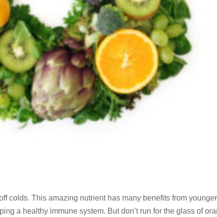
ng off colds. This amazing nutrient has many benefits from younge
eping a healthy immune system. But don’t run for the glass of or