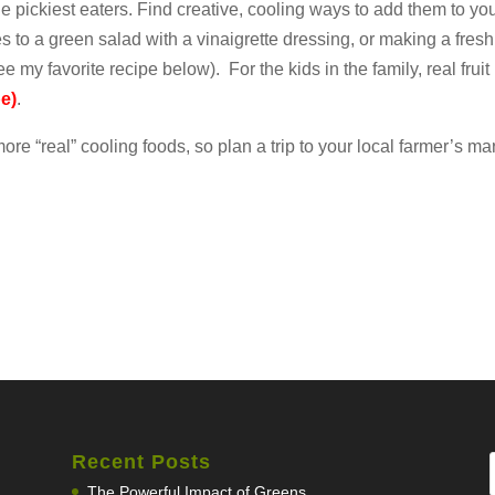
he pickiest eaters. Find creative, cooling ways to add them to yo
 to a green salad with a vinaigrette dressing, or making a fres
e my favorite recipe below). For the kids in the family, real fruit
pe)
.
re “real” cooling foods, so plan a trip to your local farmer’s mar
Recent Posts
The Powerful Impact of Greens…