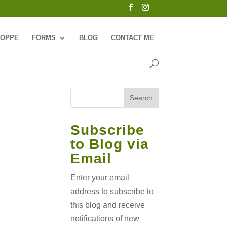
HOPPE
FORMS
BLOG
CONTACT ME
Subscribe
to Blog via
Email
Enter your email
address to subscribe to
this blog and receive
notifications of new