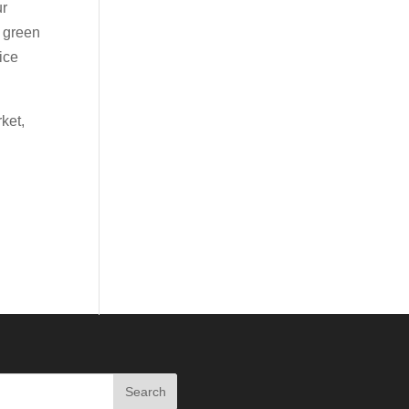
ur
h green
 ice
ket,