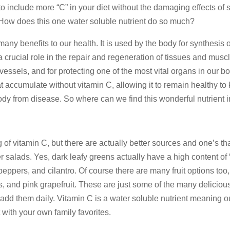
to include more “C” in your diet without the damaging effects of 
. How does this one water soluble nutrient do so much?
any benefits to our health. It is used by the body for synthesis o
a crucial role in the repair and regeneration of tissues and musc
vessels, and for protecting one of the most vital organs in our bo
hat accumulate without vitamin C, allowing it to remain healthy to
 body from disease. So where can we find this wonderful nutrient i
f vitamin C, but there are actually better sources and one’s th
er salads. Yes, dark leafy greens actually have a high content of 
peppers, and cilantro. Of course there are many fruit options too,
s, and pink grapefruit. These are just some of the many deliciou
add them daily. Vitamin C is a water soluble nutrient meaning o
 with your own family favorites.