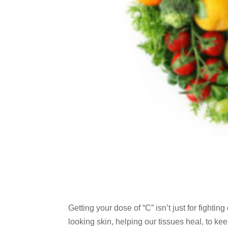
Getting your dose of “C” isn’t just for fighti
looking skin, helping our tissues heal, to ke