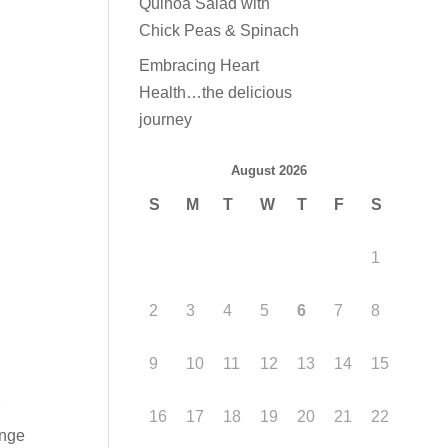
Quinoa Salad with
Chick Peas & Spinach
Embracing Heart
Health…the delicious
journey
August 2026
S
M
T
W
T
F
S
1
2
3
4
5
6
7
8
9
10
11
12
13
14
15
r
16
17
18
19
20
21
22
ange