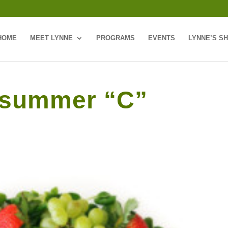
HOME
MEET LYNNE
PROGRAMS
EVENTS
LYNNE’S S
r summer “C”