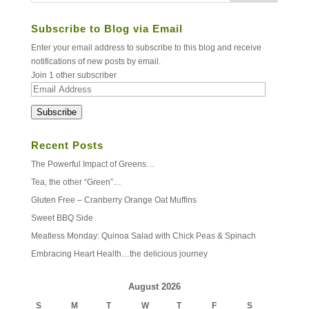
Subscribe to Blog via Email
Enter your email address to subscribe to this blog and receive
notifications of new posts by email.
Join 1 other subscriber
Email
Address
Subscribe
Recent Posts
The Powerful Impact of Greens…
Tea, the other “Green”…
Gluten Free – Cranberry Orange Oat Muffins
Sweet BBQ Side
Meatless Monday: Quinoa Salad with Chick Peas & Spinach
Embracing Heart Health…the delicious journey
August 2026
S
M
T
W
T
F
S