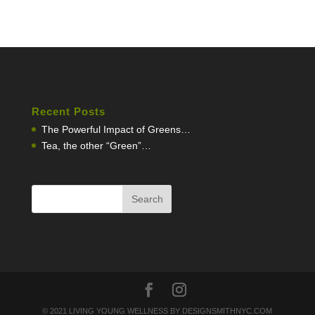
Recent Posts
The Powerful Impact of Greens…
Tea, the other “Green”…
© 2021 LIVING YOUNG WELLNESS BY DESIGNSMITHNYC.COM