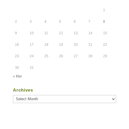
1
2
3
4
5
6
7
8
9
10
11
12
13
14
15
16
17
18
19
20
21
22
23
24
25
26
27
28
29
30
31
« Mar
Archives
Archives