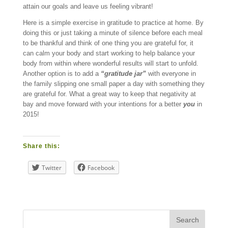
attain our goals and leave us feeling vibrant!
Here is a simple exercise in gratitude to practice at home. By
doing this or just taking a minute of silence before each meal
to be thankful and think of one thing you are grateful for, it
can calm your body and start working to help balance your
body from within where wonderful results will start to unfold.
Another option is to add a
“gratitude jar”
with everyone in
the family slipping one small paper a day with something they
are grateful for. What a great way to keep that negativity at
bay and move forward with your intentions for a better
you
in
2015!
Share this:
Twitter
Facebook