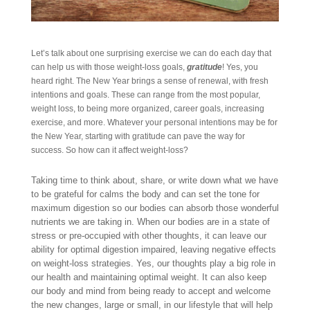
Let’s talk about one surprising exercise we can do each day that
can help us with those weight-loss goals,
gratitude
! Yes, you
heard right. The New Year brings a sense of renewal, with fresh
intentions and goals. These can range from the most popular,
weight loss, to being more organized, career goals, increasing
exercise, and more. Whatever your personal intentions may be for
the New Year, starting with gratitude can pave the way for
success. So how can it affect weight-loss?
Taking time to think about, share, or write down what we have
to be grateful for calms the body and can set the tone for
maximum digestion so our bodies can absorb those wonderful
nutrients we are taking in. When our bodies are in a state of
stress or pre-occupied with other thoughts, it can leave our
ability for optimal digestion impaired, leaving negative effects
on weight-loss strategies. Yes, our thoughts play a big role in
our health and maintaining optimal weight. It can also keep
our body and mind from being ready to accept and welcome
the new changes, large or small, in our lifestyle that will help