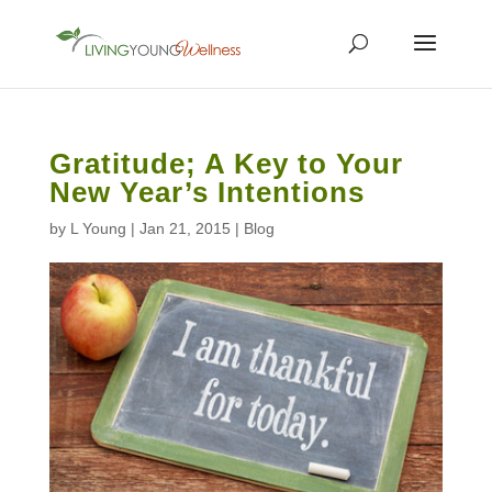
Gratitude; A Key to Your
New Year’s Intentions
by
L Young
|
Jan 21, 2015
|
Blog