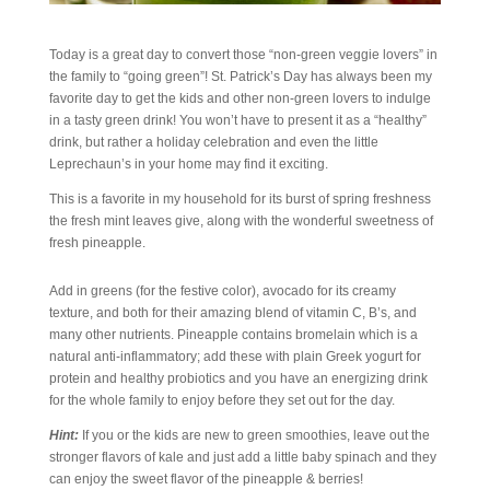
Today is a great day to convert those “non-green veggie lovers” in
the family to “going green”! St. Patrick’s Day has always been my
favorite day to get the kids and other non-green lovers to indulge
in a tasty green drink! You won’t have to present it as a “healthy”
drink, but rather a holiday celebration and even the little
Leprechaun’s in your home may find it exciting.
This is a favorite in my household for its burst of spring freshness
the fresh mint leaves give, along with the wonderful sweetness of
fresh pineapple.
Add in greens (for the festive color), avocado for its creamy
texture, and both for their amazing blend of vitamin C, B’s, and
many other nutrients. Pineapple contains bromelain which is a
natural anti-inflammatory; add these with plain Greek yogurt for
protein and healthy probiotics and you have an energizing drink
for the whole family to enjoy before they set out for the day.
Hint:
If you or the kids are new to green smoothies, leave out the
stronger flavors of kale and just add a little baby spinach and they
can enjoy the sweet flavor of the pineapple & berries!