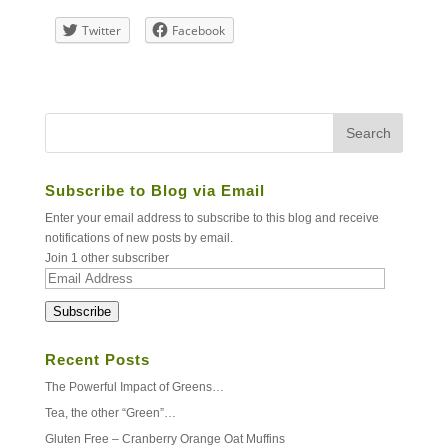
Twitter
Facebook
Subscribe to Blog via Email
Enter your email address to subscribe to this blog and receive
notifications of new posts by email.
Join 1 other subscriber
Email
Address
Subscribe
Recent Posts
The Powerful Impact of Greens…
Tea, the other “Green”…
Gluten Free – Cranberry Orange Oat Muffins