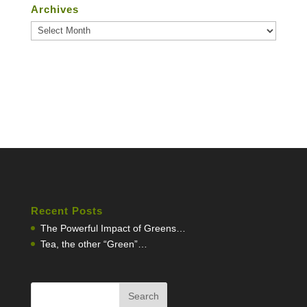
Archives
Archives
Recent Posts
The Powerful Impact of Greens…
Tea, the other “Green”…