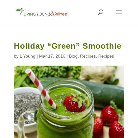
Holiday “Green” Smoothie
by
L Young
|
Mar 17, 2016
|
Blog
,
Recipes
,
Recipes