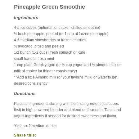
Pineapple Green Smoothie
Ingredients
4-5 ice cubes (optional for thicker, chilled smoothie)
½ fresh pineapple, peeled (or 1 cup of frozen pineapple)
4-6 medium strawberries or frozen cherries
½ avocado, pitted and peeled
1/2 bunch (1-2 cups) fresh spinach or Kale
small handful fresh mint
1 cup plain Greek yogurt (or ½ cup yogurt and ½ almond milk or
milk of choice for thinner consistency)
**Add a little Almond milk (or your favorite milk) or water to get
desired consistency
Directions
Place all ingredients starting with the first ingredient (ice cubes
first) in high powered blender and blend until smooth. Taste and
adjust ingredients if needed for desired sweetness and flavor.
Yields = 2 medium drinks
Share this: