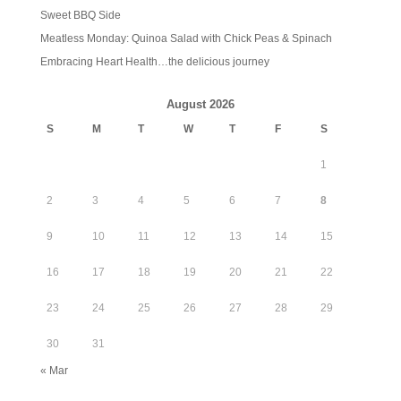
Sweet BBQ Side
Meatless Monday: Quinoa Salad with Chick Peas & Spinach
Embracing Heart Health…the delicious journey
August 2026
S
M
T
W
T
F
S
1
2
3
4
5
6
7
8
9
10
11
12
13
14
15
16
17
18
19
20
21
22
23
24
25
26
27
28
29
30
31
« Mar