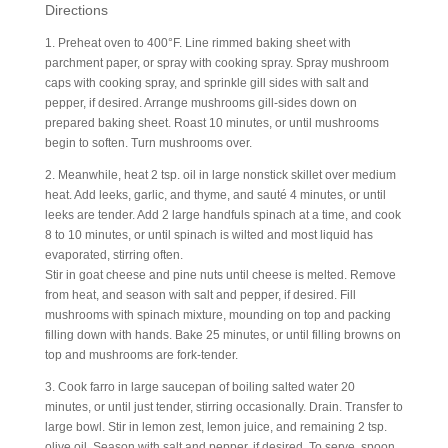
Directions
1. Preheat oven to 400°F. Line rimmed baking sheet with
parchment paper, or spray with cooking spray. Spray mushroom
caps with cooking spray, and sprinkle gill sides with salt and
pepper, if desired. Arrange mushrooms gill-sides down on
prepared baking sheet. Roast 10 minutes, or until mushrooms
begin to soften. Turn mushrooms over.
2. Meanwhile, heat 2 tsp. oil in large nonstick skillet over medium
heat. Add leeks, garlic, and thyme, and sauté 4 minutes, or until
leeks are tender. Add 2 large handfuls spinach at a time, and cook
8 to 10 minutes, or until spinach is wilted and most liquid has
evaporated, stirring often.
Stir in goat cheese and pine nuts until cheese is melted. Remove
from heat, and season with salt and pepper, if desired. Fill
mushrooms with spinach mixture, mounding on top and packing
filling down with hands. Bake 25 minutes, or until filling browns on
top and mushrooms are fork-tender.
3. Cook farro in large saucepan of boiling salted water 20
minutes, or until just tender, stirring occasionally. Drain. Transfer to
large bowl. Stir in lemon zest, lemon juice, and remaining 2 tsp.
olive oil. Season with salt and pepper, if desired. To serve, spoon