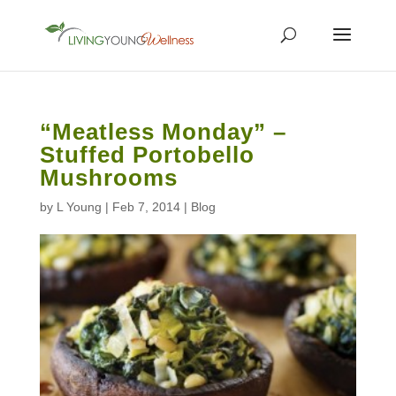
“Meatless Monday” –
Stuffed Portobello
Mushrooms
by
L Young
|
Feb 7, 2014
|
Blog