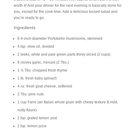
worth it! And your dinner for the next evening is basically done for
you, except for the cook time. Add a delicious tossed salad and
you’re ready to go.
Ingredients
6 4-inch-diameter Portobello mushrooms, stemmed
4 tsp. olive oil, divided
2 leeks, white and pale green parts thinly sliced (2 cups)
6 cloves garlic, minced (2 Tbs.)
1 ½ Tbs. chopped fresh thyme
1 lb. fresh baby spinach
4 oz. fresh goat cheese, softened
2 Tbs. pine nuts
1 cup Farro (an Italian whole grain with chewy texture & mild,
nutty flavor)
2 tsp. grated lemon zest
2 tsp. lemon juice