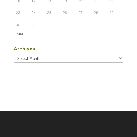
16
17
18
19
20
21
22
23
24
25
26
27
28
29
30
31
« Mar
Archives
Archives