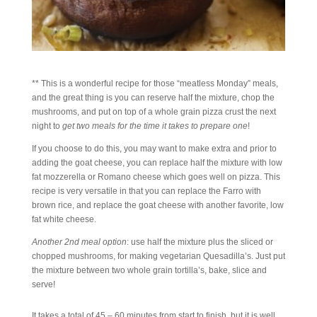
** This is a wonderful recipe for those “meatless Monday” meals,
and the great thing is you can reserve half the mixture, chop the
mushrooms, and put on top of a whole grain pizza crust the next
night to
get two meals for the time it takes to prepare one
!
If you choose to do this, you may want to make extra and prior to
adding the goat cheese, you can replace half the mixture with low
fat mozzerella or Romano cheese which goes well on pizza. This
recipe is very versatile in that you can replace the Farro with
brown rice, and replace the goat cheese with another favorite, low
fat white cheese.
Another 2nd meal option
: use half the mixture plus the sliced or
chopped mushrooms, for making vegetarian Quesadilla’s. Just put
the mixture between two whole grain tortilla’s, bake, slice and
serve!
It takes a total of 45 – 60 minutes from start to finish, but it is well