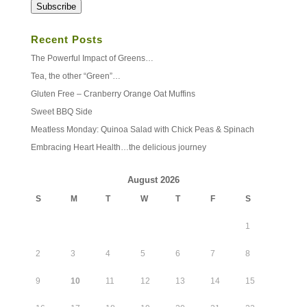
Subscribe
Recent Posts
The Powerful Impact of Greens…
Tea, the other “Green”…
Gluten Free – Cranberry Orange Oat Muffins
Sweet BBQ Side
Meatless Monday: Quinoa Salad with Chick Peas & Spinach
Embracing Heart Health…the delicious journey
August 2026
S
M
T
W
T
F
S
1
2
3
4
5
6
7
8
9
10
11
12
13
14
15