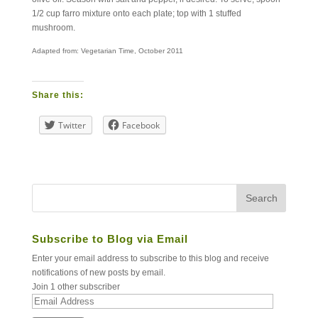
1/2 cup farro mixture onto each plate; top with 1 stuffed
mushroom.
Adapted from: Vegetarian Time, October 2011
Share this:
Twitter
Facebook
Subscribe to Blog via Email
Enter your email address to subscribe to this blog and receive
notifications of new posts by email.
Join 1 other subscriber
Email
Address