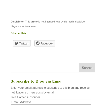
Disclaimer
: This article is not intended to provide medical advice,
diagnosis or treatment.
Share this:
Twitter
Facebook
Subscribe to Blog via Email
Enter your email address to subscribe to this blog and receive
notifications of new posts by email.
Join 1 other subscriber
Email