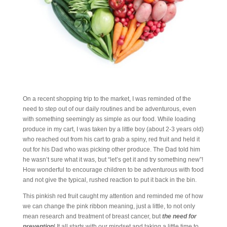
On a recent shopping trip to the market, I was reminded of the
need to step out of our daily routines and be adventurous, even
with something seemingly as simple as our food. While loading
produce in my cart, I was taken by a little boy (about 2-3 years old)
who reached out from his cart to grab a spiny, red fruit and held it
out for his Dad who was picking other produce. The Dad told him
he wasn’t sure what it was, but “let’s get it and try something new”!
How wonderful to encourage children to be adventurous with food
and not give the typical, rushed reaction to put it back in the bin.
This pinkish red fruit caught my attention and reminded me of how
we can change the pink ribbon meaning, just a little, to not only
mean research and treatment of breast cancer, but
the need for
prevention
! It all starts with our mindset and taking a little time to