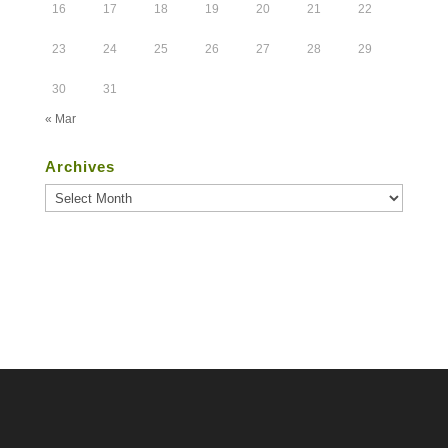
16
17
18
19
20
21
22
23
24
25
26
27
28
29
30
31
« Mar
Archives
Archives