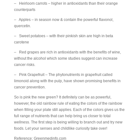
– Heirloom carrots – higher in antioxidants than their orange
counterparts
– Apples – in season now & contain the powerful flavonol,
quercetin.
– Sweet potatoes – with their pinkish skin are high in beta
carotene
– Red grapes are rich in antioxidants with the benefits of wine,
without the alcohol which some studies suggest can increase
cancer risks.
– Pink Grapefruit – The phytonutrients in grapefruit called
limonoid along with the pulp, have shown promising benefits in
cancer prevention.
So is pink the new green? It definitely can be as powerful,
however, the old rainbow rule of eating the colors of the rainbow
when filling your plate still applies. Each of the colors gives us the
full range of nutrients that can help bring us closer to total
wellness. The first step is being willing to branch out and try new
foods. Let your senses and childlike curiosity take over!
Reference: Greenmedinfo.com