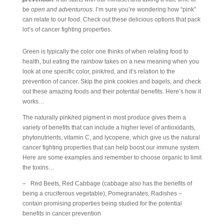
be
open and adventurous
. I’m sure you’re wondering how “pink”
can relate to our food. Check out these delicious options that pack
lot’s of cancer fighting properties.
Green is typically the color one thinks of when relating food to
health, but eating the rainbow takes on a new meaning when you
look at one specific color, pink/red, and it’s relation to the
prevention of cancer. Skip the pink cookies and bagels, and check
out these amazing foods and their potential benefits. Here’s how it
works…
The naturally pink/red pigment in most produce gives them a
variety of benefits that can include a higher level of antioxidants,
phytonutrients, vitamin C, and lycopene, which give us the natural
cancer fighting properties that can help boost our immune system.
Here are some examples and remember to choose organic to limit
the toxins…
– Red Beets, Red Cabbage (cabbage also has the benefits of
being a cruciferous vegetable), Pomegranates, Radishes –
contain promising properties being studied for the potential
benefits in cancer prevention