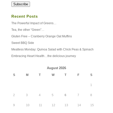
Address
Subscribe
Recent Posts
The Powerful Impact of Greens…
Tea, the other “Green”…
Gluten Free – Cranberry Orange Oat Muffins
Sweet BBQ Side
Meatless Monday: Quinoa Salad with Chick Peas & Spinach
Embracing Heart Health…the delicious journey
August 2026
S
M
T
W
T
F
S
1
2
3
4
5
6
7
8
9
10
11
12
13
14
15