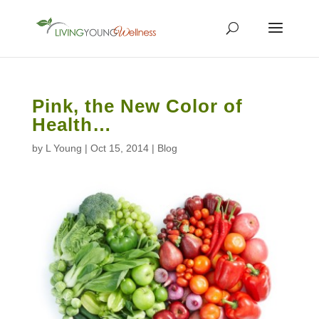
Pink, the New Color of
Health…
by
L Young
|
Oct 15, 2014
|
Blog