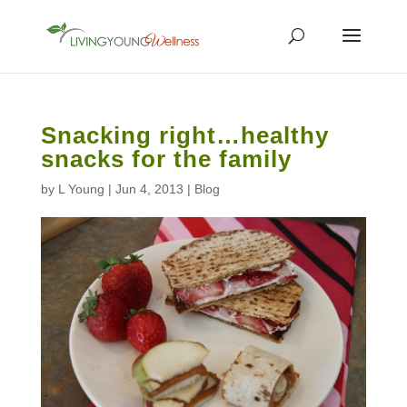
Snacking right…healthy
snacks for the family
by
L Young
|
Jun 4, 2013
|
Blog