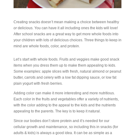
Creating snacks doesn’t mean making a choice between healthy
or
delicious. You can have it all including ones the kids will love!
After school snacks are a great way to get more whole foods into
your children with lots of delicious choices. Three things to keep in
mind are whole foods, color, and protein.
Let’s start with whole foods. Fruits and veggies make good snack
items when you dress them up to make them appealing to kids.
Some examples: apple slices with fresh, natural almond or peanut
butter, carrots and celery with a low fat dipping sauce, or low fat
plain yogurt with fresh berries.
Adding color can make it more interesting and more nutritious.
Each color in the fruits and vegetables offer a variety of nutrients,
with the color adding to the appeal to the kids and the nutrients
appealing to the parents. The key is to keep it natural.
Since our bodies don’t store protein and it’s needed for our
cellular growth and maintenance, so including this in snacks (for
adults & kids) is always a good idea. It can be as simple as a