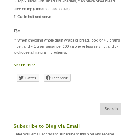
Top 2 slices with sliced strawberries, then place other bread
slice on top (cinnamon side down).
Cut in half and serve.
Tips
** When choosing whole grain wraps or bread, look for > 3 grams
Fiber, and < 1 gram sugar per 100 calorie or less serving, and try
to choose all natural ingredients.
Share this:
Twitter
Facebook
Subscribe to Blog via Email
Enter your email address to subscribe to this blog and receive