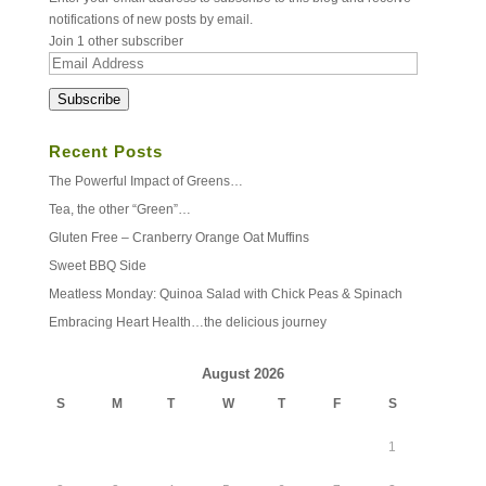
notifications of new posts by email.
Join 1 other subscriber
Email
Address
Subscribe
Recent Posts
The Powerful Impact of Greens…
Tea, the other “Green”…
Gluten Free – Cranberry Orange Oat Muffins
Sweet BBQ Side
Meatless Monday: Quinoa Salad with Chick Peas & Spinach
Embracing Heart Health…the delicious journey
August 2026
S
M
T
W
T
F
S
1