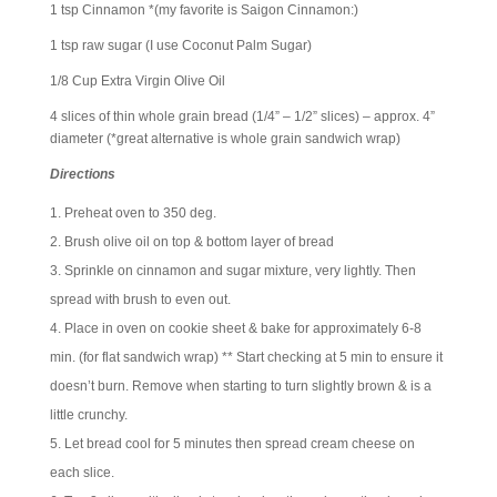
1 tsp Cinnamon *(my favorite is Saigon Cinnamon:)
1 tsp raw sugar (I use Coconut Palm Sugar)
1/8 Cup Extra Virgin Olive Oil
4 slices of thin whole grain bread (1/4” – 1/2” slices) – approx. 4”
diameter (*great alternative is whole grain sandwich wrap)
Directions
Preheat oven to 350 deg.
Brush olive oil on top & bottom layer of bread
Sprinkle on cinnamon and sugar mixture, very lightly. Then
spread with brush to even out.
Place in oven on cookie sheet & bake for approximately 6-8
min. (for flat sandwich wrap) ** Start checking at 5 min to ensure it
doesn’t burn. Remove when starting to turn slightly brown & is a
little crunchy.
Let bread cool for 5 minutes then spread cream cheese on
each slice.