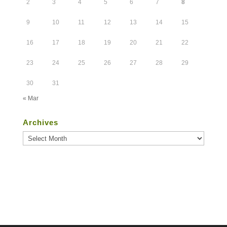
2
3
4
5
6
7
8
9
10
11
12
13
14
15
16
17
18
19
20
21
22
23
24
25
26
27
28
29
30
31
« Mar
Archives
Archives