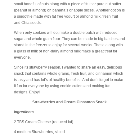
small handful of nuts along with a piece of fruit or pure nut butter
(peanut or almond) on banana’s or apple slices. Another option is
a smoothie made with fat free yogurt or almond milk, fresh fruit
and Chia seeds.
When only cookies will do, make a double batch with reduced
sugar and whole grain flour. They can be made in big batches and
stored in the freezer to enjoy for several weeks. These along with
a glass of milk or non-dairy almond milk make a great treat for
everyone.
Since its strawberry season, I wanted to share an easy, delicious
snack that contains whole grains, fresh fruit, and cinnamon which
is tasty and has lot’s of healthy benefits. And don’t forget to make
it fun for everyone by using cookie cutters and making fun
designs. Enjoy!
Strawberries and Cream Cinnamon Snack
Ingredients
2 TBS Cream Cheese (reduced fat)
4 medium Strawberries, sliced