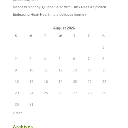
Meatless Monday: Quinoa Salad with Chick Peas & Spinach
Embracing Heart Health…the delicious journey
August 2026
S
M
T
W
T
F
S
1
2
3
4
5
6
7
8
9
10
11
12
13
14
15
16
17
18
19
20
21
22
23
24
25
26
27
28
29
30
31
« Mar
Archives