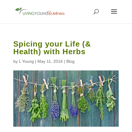
Spicing your Life (&
Health) with Herbs
by
L Young
|
May 11, 2016
|
Blog