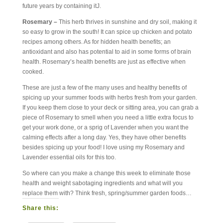
future years by containing itJ.
Rosemary –
This herb thrives in sunshine and dry soil, making it
so easy to grow in the south! It can spice up chicken and potato
recipes among others. As for hidden health benefits; an
antioxidant and also has potential to aid in some forms of brain
health. Rosemary’s health benefits are just as effective when
cooked.
These are just a few of the many uses and healthy benefits of
spicing up your summer foods with herbs fresh from your garden.
If you keep them close to your deck or sitting area, you can grab a
piece of Rosemary to smell when you need a little extra focus to
get your work done, or a sprig of Lavender when you want the
calming effects after a long day. Yes, they have other benefits
besides spicing up your food! I love using my Rosemary and
Lavender essential oils for this too.
So where can you make a change this week to eliminate those
health and weight sabotaging ingredients and what will you
replace them with? Think fresh, spring/summer garden foods…
Share this: