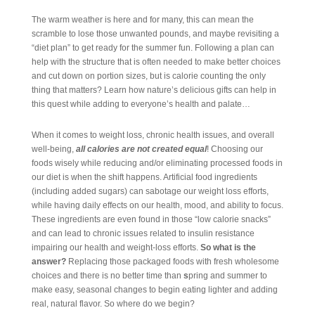
The warm weather is here and for many, this can mean the
scramble to lose those unwanted pounds, and maybe revisiting a
“diet plan” to get ready for the summer fun. Following a plan can
help with the structure that is often needed to make better choices
and cut down on portion sizes, but is calorie counting the only
thing that matters? Learn how nature’s delicious gifts can help in
this quest while adding to everyone’s health and palate…
When it comes to weight loss, chronic health issues, and overall
well-being,
all calories are not created equal
! Choosing our
foods wisely while reducing and/or eliminating processed foods in
our diet is when the shift happens. Artificial food ingredients
(including added sugars) can sabotage our weight loss efforts,
while having daily effects on our health, mood, and ability to focus.
These ingredients are even found in those “low calorie snacks”
and can lead to chronic issues related to insulin resistance
impairing our health and weight-loss efforts.
So what is the
answer?
Replacing those packaged foods with fresh wholesome
choices and there is no better time than
s
pring and summer to
make easy, seasonal changes to begin eating lighter and adding
real, natural flavor. So where do we begin?