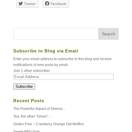
Twitter
Facebook
Subscribe to Blog via Email
Enter your email address to subscribe to this blog and receive
notifications of new posts by email.
Join 1 other subscriber
Email
Address
Subscribe
Recent Posts
The Powerful Impact of Greens…
Tea, the other “Green”…
Gluten Free – Cranberry Orange Oat Muffins
Sweet BBQ Side