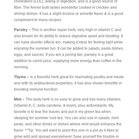
cholesterol (LDL), aiding in digestion, and is a good source of
fiber. The fennel bulb tastes wonderful cooked in chicken and
shrimp dishes. It has a slight licorice or anisette flavor & is a good
compliment to many recipes.
Parsley –
This is another super herb, very high in vitamin C and
also known for its ability to reduce digestive upset and bloating. It
can have diuretic effects too, making it ideal for feeling light while
enjoying the summer fun. It can be added to salads, pasta dishes,
eggs, and sauces. If you are a juicing fan, parsley is a great
addition to carrot juice, supplying more energy than coffee in the
morning.
Thyme –
Is a flavorful herb great for marinating poultry and meats
and with its antibacterial properties, it has also shown benefits in
boosting immune function.
Mint –
This tasty herb is so easy to grow and has many vitamins
(Vitamin A, C, beta-carotene, & more), plus antioxidants. My
favorite is to tear the leaves and put in my green tea when
steeping for summer iced tea. You can also use in salads, mint
pesto, and other drinks or dishes where mint would enhance the
flavor. **Tip: You will want to plant this one in a pot as it likes to
grow wild and spread everywhere! Save yourself the trouble in