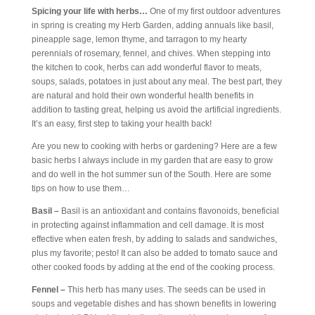
Spicing your life with herbs…
One of my first outdoor adventures
in spring is creating my Herb Garden, adding annuals like basil,
pineapple sage, lemon thyme, and tarragon to my hearty
perennials of rosemary, fennel, and chives. When stepping into
the kitchen to cook, herbs can add wonderful flavor to meats,
soups, salads, potatoes in just about any meal. The best part, they
are natural and hold their own wonderful health benefits in
addition to tasting great, helping us avoid the artificial ingredients.
It’s an easy, first step to taking your health back!
Are you new to cooking with herbs or gardening? Here are a few
basic herbs I always include in my garden that are easy to grow
and do well in the hot summer sun of the South. Here are some
tips on how to use them…
Basil –
Basil is an antioxidant and contains flavonoids, beneficial
in protecting against inflammation and cell damage. It is most
effective when eaten fresh, by adding to salads and sandwiches,
plus my favorite; pesto! It can also be added to tomato sauce and
other cooked foods by adding at the end of the cooking process.
Fennel –
This herb has many uses. The seeds can be used in
soups and vegetable dishes and has shown benefits in lowering