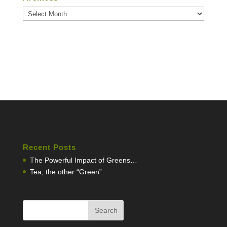
Archives
Recent Posts
The Powerful Impact of Greens…
Tea, the other “Green”…