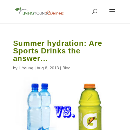
Summer hydration: Are
Sports Drinks the
answer…
by
L Young
|
Aug 8, 2013
|
Blog