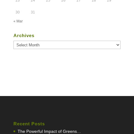
23
24
25
26
27
28
29
30
31
« Mar
Archives
Archives
Recent Posts
The Powerful Impact of Greens…