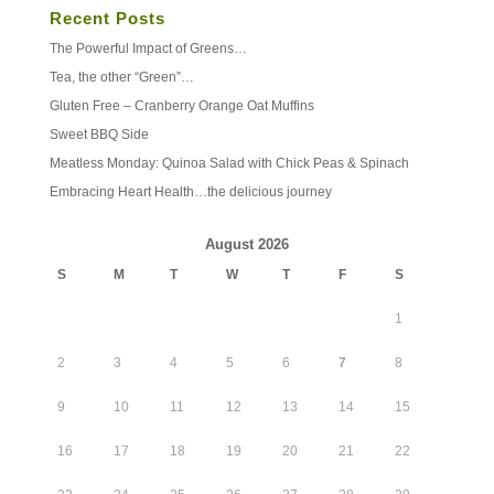
Recent Posts
The Powerful Impact of Greens…
Tea, the other “Green”…
Gluten Free – Cranberry Orange Oat Muffins
Sweet BBQ Side
Meatless Monday: Quinoa Salad with Chick Peas & Spinach
Embracing Heart Health…the delicious journey
August 2026
S
M
T
W
T
F
S
1
2
3
4
5
6
7
8
9
10
11
12
13
14
15
16
17
18
19
20
21
22