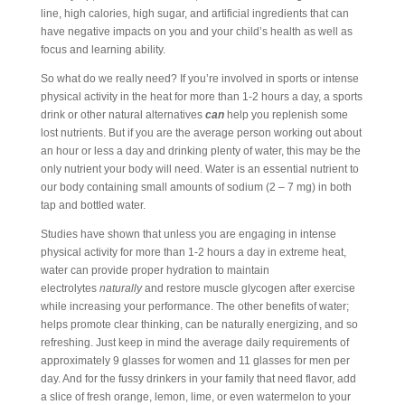
line, high calories, high sugar, and artificial ingredients that can
have negative impacts on you and your child’s health as well as
focus and learning ability.
So what do we really need? If you’re involved in sports or intense
physical activity in the heat for more than 1-2 hours a day, a sports
drink or other natural alternatives
can
help you replenish some
lost nutrients. But if you are the average person working out about
an hour or less a day and drinking plenty of water, this may be the
only nutrient your body will need. Water is an essential nutrient to
our body containing small amounts of sodium (2 – 7 mg) in both
tap and bottled water.
Studies have shown that unless you are engaging in intense
physical activity for more than 1-2 hours a day in extreme heat,
water can provide proper hydration to maintain
electrolytes
naturally
and restore muscle glycogen after exercise
while increasing your performance. The other benefits of water;
helps promote clear thinking, can be naturally energizing, and so
refreshing. Just keep in mind the average daily requirements of
approximately 9 glasses for women and 11 glasses for men per
day. And for the fussy drinkers in your family that need flavor, add
a slice of fresh orange, lemon, lime, or even watermelon to your