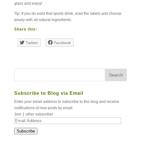
glass and enjoy!
Tip: If you do want that sports drink, read the labels and choose
wisely with all natural ingredients.
Share this:
Twitter
Facebook
Subscribe to Blog via Email
Enter your email address to subscribe to this blog and receive
notifications of new posts by email.
Join 1 other subscriber
Email
Address
Subscribe