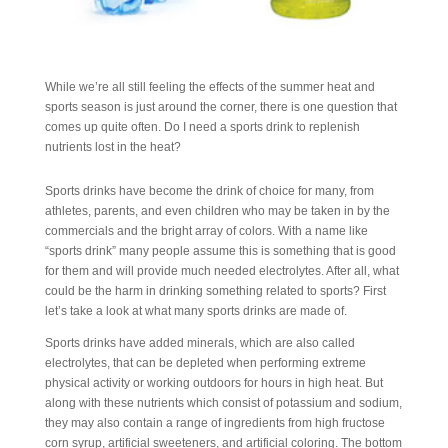
While we’re all still feeling the effects of the summer heat and
sports season is just around the corner, there is one question that
comes up quite often. Do I need a sports drink to replenish
nutrients lost in the heat?
Sports drinks have become the drink of choice for many, from
athletes, parents, and even children who may be taken in by the
commercials and the bright array of colors. With a name like
“sports drink” many people assume this is something that is good
for them and will provide much needed electrolytes. After all, what
could be the harm in drinking something related to sports? First
let’s take a look at what many sports drinks are made of.
Sports drinks have added minerals, which are also called
electrolytes, that can be depleted when performing extreme
physical activity or working outdoors for hours in high heat. But
along with these nutrients which consist of potassium and sodium,
they may also contain a range of ingredients from high fructose
corn syrup, artificial sweeteners, and artificial coloring. The bottom